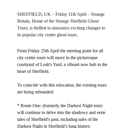
SHEFFIELD, UK – Friday 11th April – Strange 
Britain, Home of the Strange Sheffield Ghost 
Tours, is thrilled to announce exciting changes to 
its popular city centre ghost tours.
From Friday 25th April the meeting point for all 
city centre tours will move to the picturesque 
courtyard of Leah's Yard, a vibrant new hub in the 
heart of Sheffield.
To coincide with this relocation, the existing tours 
are being rebranded:
* Route One: (formerly the Darkest Night tour) 
will continue to delve into the shadowy and eerie 
tales of Sheffield's past, including tales of the 
Darkest Night in Sheffield’s long history.