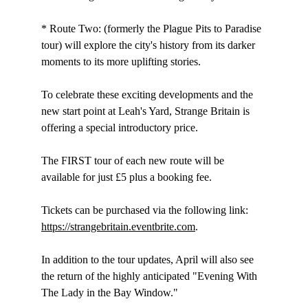
* Route Two: (formerly the Plague Pits to Paradise 
tour) will explore the city's history from its darker 
moments to its more uplifting stories.
To celebrate these exciting developments and the 
new start point at Leah's Yard, Strange Britain is 
offering a special introductory price.
The FIRST tour of each new route will be 
available for just £5 plus a booking fee.
Tickets can be purchased via the following link: 
https://strangebritain.eventbrite.com
.
In addition to the tour updates, April will also see 
the return of the highly anticipated "Evening With 
The Lady in the Bay Window."