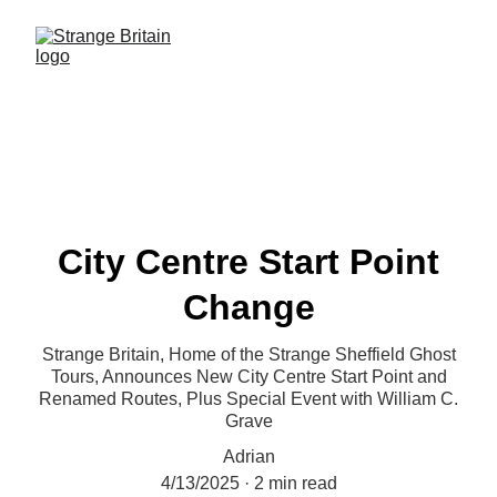
City Centre Start Point
Change
Strange Britain, Home of the Strange Sheffield Ghost
Tours, Announces New City Centre Start Point and
Renamed Routes, Plus Special Event with William C.
Grave
Adrian
4/13/2025
2 min read