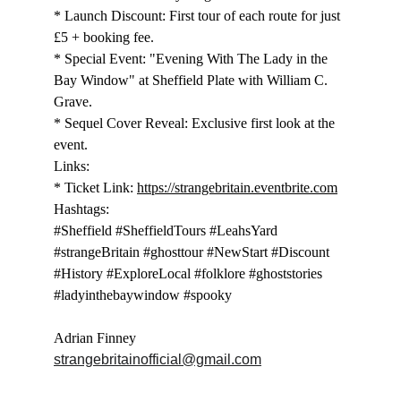
* Launch Discount: First tour of each route for just 
£5 + booking fee.
* Special Event: "Evening With The Lady in the 
Bay Window" at Sheffield Plate with William C. 
Grave.
* Sequel Cover Reveal: Exclusive first look at the 
event.
Links:
* Ticket Link: 
https://strangebritain.eventbrite.com
Hashtags:
#Sheffield #SheffieldTours #LeahsYard 
#strangeBritain #ghosttour #NewStart #Discount 
#History #ExploreLocal #folklore #ghoststories 
#ladyinthebaywindow #spooky
Adrian Finney
strangebritainofficial@gmail.com