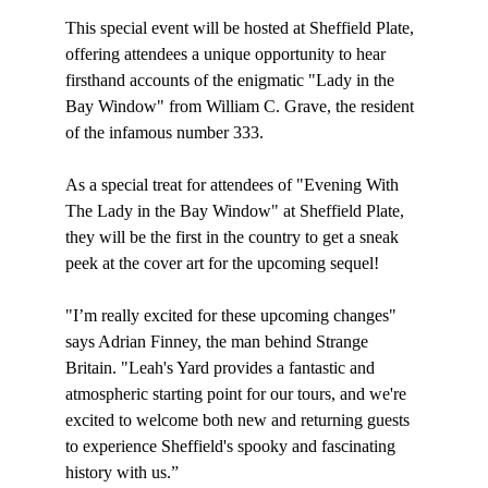
This special event will be hosted at Sheffield Plate, 
offering attendees a unique opportunity to hear 
firsthand accounts of the enigmatic "Lady in the 
Bay Window" from William C. Grave, the resident 
of the infamous number 333.
As a special treat for attendees of "Evening With 
The Lady in the Bay Window" at Sheffield Plate, 
they will be the first in the country to get a sneak 
peek at the cover art for the upcoming sequel!
"I’m really excited for these upcoming changes" 
says Adrian Finney, the man behind Strange 
Britain. "Leah's Yard provides a fantastic and 
atmospheric starting point for our tours, and we're 
excited to welcome both new and returning guests 
to experience Sheffield's spooky and fascinating 
history with us.”