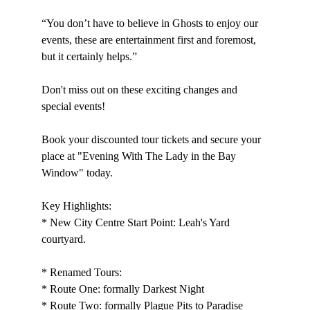
“You don’t have to believe in Ghosts to enjoy our 
events, these are entertainment first and foremost, 
but it certainly helps.”
Don't miss out on these exciting changes and 
special events!
Book your discounted tour tickets and secure your 
place at "Evening With The Lady in the Bay 
Window" today.
Key Highlights:
* New City Centre Start Point: Leah's Yard 
courtyard.
* Renamed Tours:
* Route One: formally Darkest Night
* Route Two: formally Plague Pits to Paradise